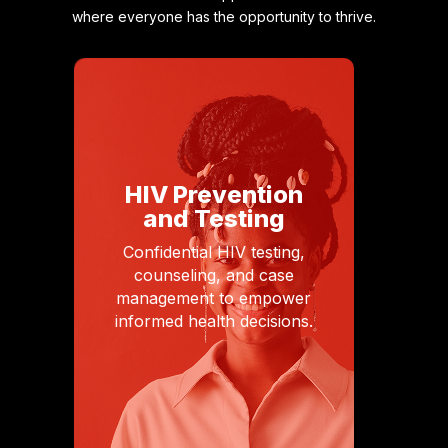
where everyone has the opportunity to thrive.
HIV Prevention
and Testing
Confidential HIV testing,
counseling, and case
management to empower
informed health decisions.