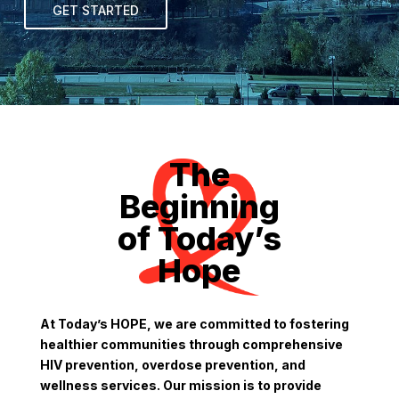
GET STARTED
The
Beginning
of Today’s
Hope
At Today’s HOPE, we are committed to fostering
healthier communities through comprehensive
HIV prevention, overdose prevention, and
wellness services. Our mission is to provide