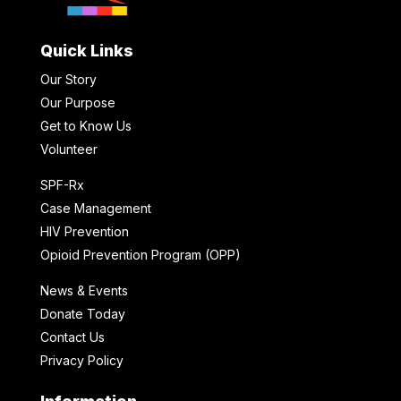
Quick Links
Our Story
Our Purpose
Get to Know Us
Volunteer
SPF-Rx
Case Management
HIV Prevention
Opioid Prevention Program (OPP)
News & Events
Donate Today
Contact Us
Privacy Policy