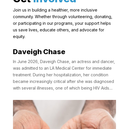
Join us in building a healthier, more inclusive
community. Whether through volunteering, donating,
or participating in our programs, your support helps
us save lives, educate others, and advocate for
equity.
Daveigh Chase
In June 2026, Daveigh Chase, an actress and dancer,
was admitted to an LA Medical Center for immediate
treatment. During her hospitalization, her condition
became increasingly critical after she was diagnosed
with several illnesses, one of which being HIV Aids....