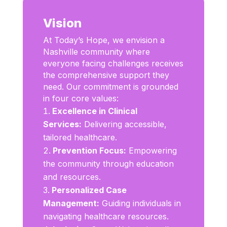
Vision
At Today’s Hope, we envision a
Nashville community where
everyone facing challenges receives
the comprehensive support they
need. Our commitment is grounded
in four core values:
Excellence in Clinical
Services:
Delivering accessible,
tailored healthcare.
Prevention Focus:
Empowering
the community through education
and resources.
Personalized Case
Management:
Guiding individuals in
navigating healthcare resources.