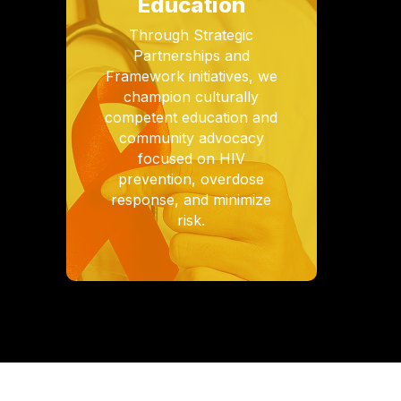
Education
Through Strategic
Partnerships and
Framework initiatives, we
champion culturally
competent education and
community advocacy
focused on HIV
prevention, overdose
response, and minimize
risk.