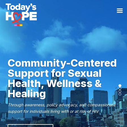
Community-Centered
Support for Sexual
Health, Wellness &
Healing
Through awareness, policy advocacy, and compassionate
support for individuals living with or at risk of HIV