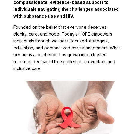
compassionate, evidence-based support to
individuals navigating the challenges associated
with substance use and HIV.
Founded on the belief that everyone deserves
dignity, care, and hope, Today’s HOPE empowers
individuals through wellness-focused strategies,
education, and personalized case management. What
began as a local effort has grown into a trusted
resource dedicated to excellence, prevention, and
inclusive care.