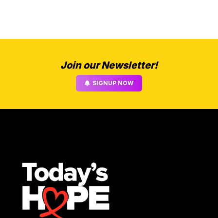
Join our Newsletter!
SIGNUP NOW