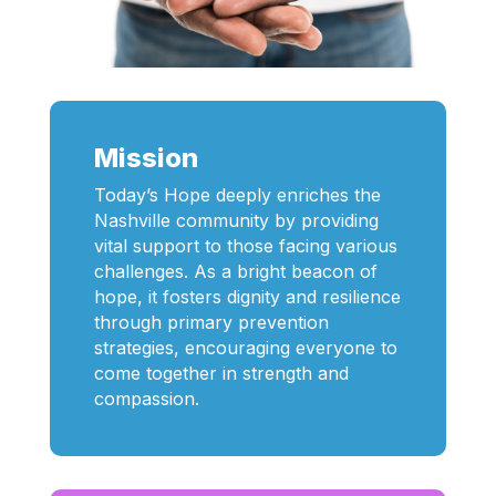
Mission
Today’s Hope deeply enriches the
Nashville community by providing
vital support to those facing various
challenges. As a bright beacon of
hope, it fosters dignity and resilience
through primary prevention
strategies, encouraging everyone to
come together in strength and
compassion.