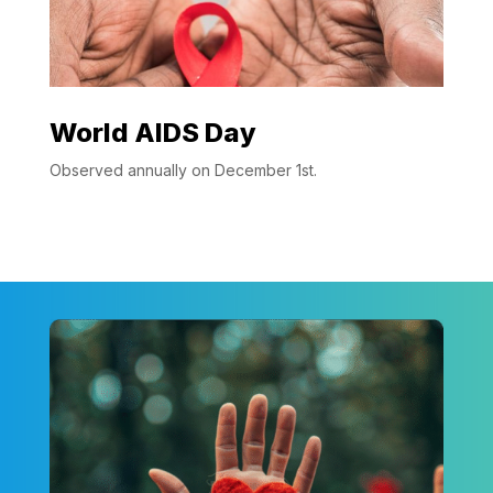
World AIDS Day
Observed annually on December 1st.