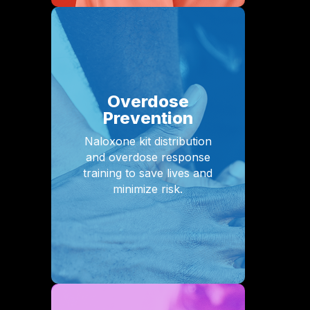
Overdose
Prevention
Naloxone kit distribution
and overdose response
training to save lives and
minimize risk.