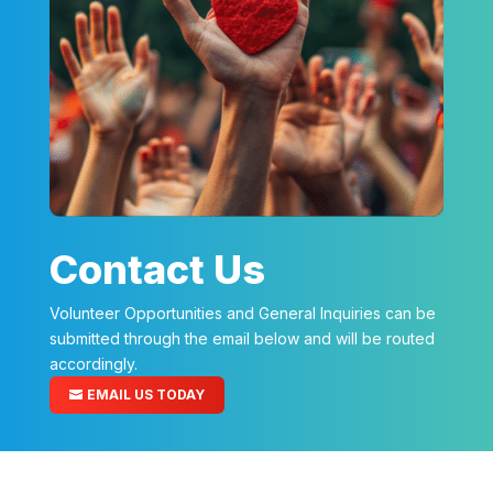
Contact Us
Volunteer Opportunities and General Inquiries can be
submitted through the email below and will be routed
accordingly.
EMAIL US TODAY