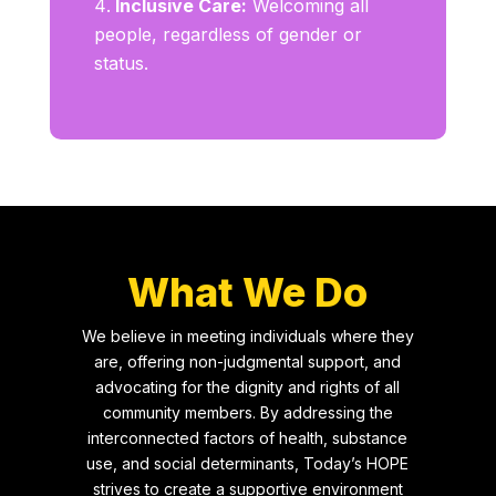
Inclusive Care:
Welcoming all
people, regardless of gender or
status.
What We Do
We believe in meeting individuals where they
are, offering non-judgmental support, and
advocating for the dignity and rights of all
community members. By addressing the
interconnected factors of health, substance
use, and social determinants, Today’s HOPE
strives to create a supportive environment