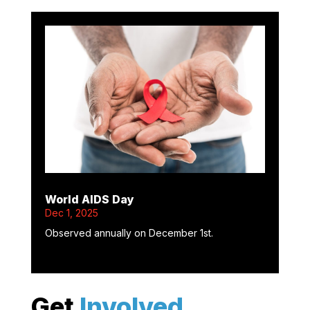
World AIDS Day
Dec 1, 2025
Observed annually on December 1st.
Get
Involved