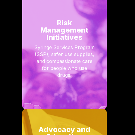
Risk
Management
Initiatives
Syringe Services Program
(SSP), safer use supplies,
and compassionate care
for people who use
drugs.
Advocacy and